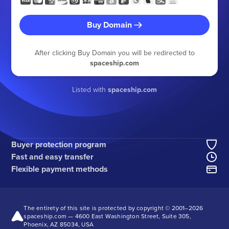
Buy Domain
After clicking Buy Domain you will be redirected to
spaceship.com
Listed with
spaceship.com
Buyer protection program
Fast and easy transfer
Flexible payment methods
The entirety of this site is protected by copyright © 2001–
2026
spaceship.com — 4600 East Washington Street, Suite 305,
Phoenix, AZ 85034, USA