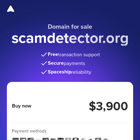
Domain for sale
scamdetector.org
Free
transaction support
Secure
payments
Spaceship
reliability
$3,900
Buy now
Payment methods